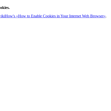
okies.
ikiHow's »How to Enable Cookies in Your Internet Web Browser«
.