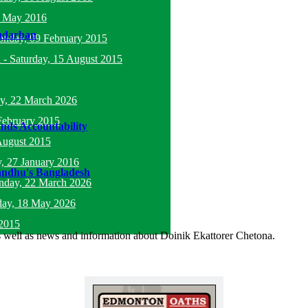
5 May 2016
andarban
nday, 09 February 2015
l
-
Saturday, 15 August 2015
y, 22 March 2026
February 2015
ds Accountability
August 2015
, 27 January 2016
andhu's Bangladesh
nday, 22 March 2026
ay, 18 May 2026
2015
as well as news and information about Doinik Ekattorer Chetona.