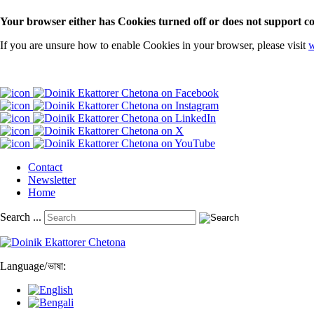
Your browser either has Cookies turned off or does not support co
If you are unsure how to enable Cookies in your browser, please visit
w
Contact
Newsletter
Home
Search ...
Language
/
ভাষা: