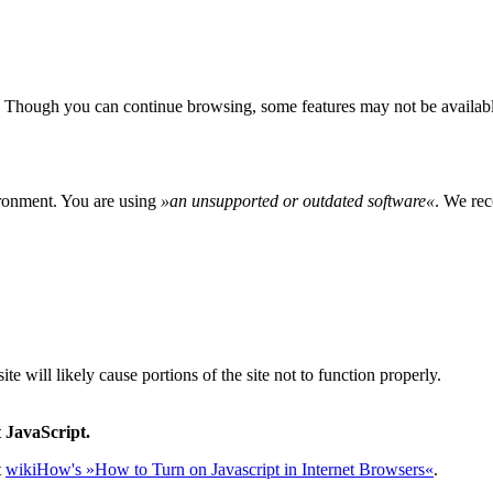
 Though you can continue browsing, some features may not be availabl
ironment. You are using
»
an unsupported or outdated software
«
. We rec
e will likely cause portions of the site not to function properly.
 JavaScript.
t
wikiHow's »How to Turn on Javascript in Internet Browsers«
.