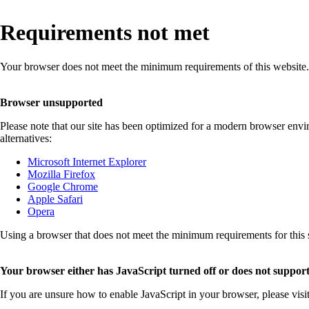
Requirements not met
Your browser does not meet the minimum requirements of this website.
Browser unsupported
Please note that our site has been optimized for a modern browser env
alternatives:
Microsoft Internet Explorer
Mozilla Firefox
Google Chrome
Apple Safari
Opera
Using a browser that does not meet the minimum requirements for this sit
Your browser either has JavaScript turned off or does not support
If you are unsure how to enable JavaScript in your browser, please visi