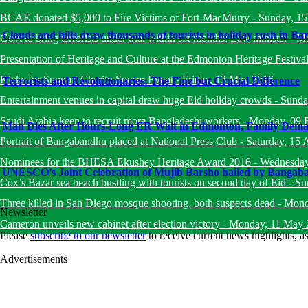
BCAE donated $5,000 to Fire Victims of Fort-MacMurry
-
Sunday, 1
Clouds and hills draw thousands of tourists in holiday rush in B
Govt to bring terrorists under trial within six months: Law minister
-
Mo
Presentation of Heritage and Culture at the Edmonton Heritage Festiva
Kicks for Support Charity Soccer Event
-
Friday, 13 May 2016
Terrorists and Revolutionaries: The Fine but Crucial Difference
Entertainment venues in capital draw huge Eid holiday crowds
-
Sunda
Saudi Arabia keen to recruit more Bangladeshi workers
-
Monday, 09 
Man Dies After Hours-Long ER Wait in Edmonton, Family Deman
Portrait of Bangabandhu placed at National Press Club
-
Saturday, 15 
Nominees for the BHESA Ekushey Heritage Award 2016
-
Wednesday
UNESCO’s Joint Celebration of Mujib Barsho hailed by Bangab
Cox’s Bazar sea beach bustling with tourists on second day of Eid
-
Su
Three killed in San Diego mosque shooting, both suspects dead
-
Mond
Newsletter
Cameron unveils new cabinet after election victory
-
Monday, 11 May 
Please
subscribe to our newsletter
to receive current news highlights, 
Advertisements