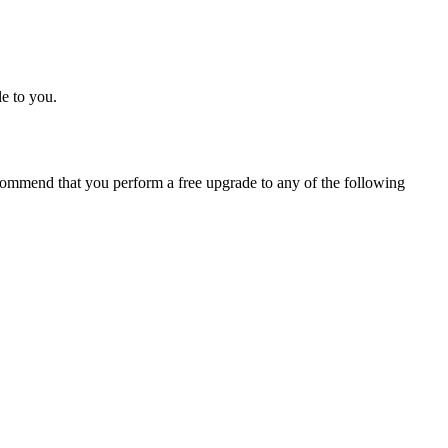
e to you.
ommend that you perform a free upgrade to any of the following