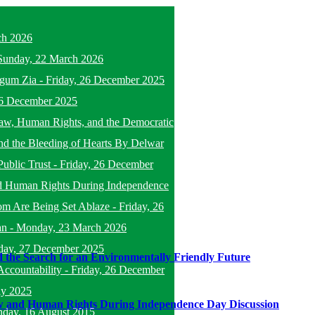
ch 2026
Sunday, 22 March 2026
egum Zia
-
Friday, 26 December 2025
26 December 2025
f Law, Human Rights, and the Democratic
nd the Bleeding of Hearts By Delwar
Public Trust
-
Friday, 26 December
d Human Rights During Independence
om Are Being Set Ablaze
-
Friday, 26
an
-
Monday, 23 March 2026
day, 27 December 2025
 the Search for an Environmentally Friendly Future
ccountability
-
Friday, 26 December
ly 2025
w and Human Rights During Independence Day Discussion
nday, 16 August 2015