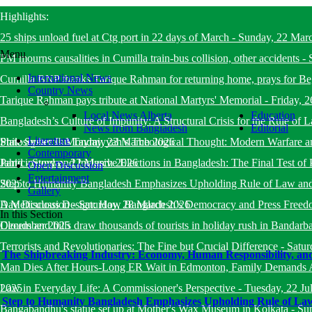
Highlights:
25 ships unload fuel at Ctg port in 22 days of March
-
Sunday, 22 Mar
Menu
PM mourns causalities in Cumilla train-bus collision, other accidents
-
International News
Cumilla BNP thanks Tarique Rahman for returning home, prays for B
Country News
Tarique Rahman pays tribute at National Martyrs' Memorial
-
Friday, 
Local News Alberta
Education
Bangladesh’s Culture of Impunity: A Structural Crisis for the Rule o
News from Bangladesh
Editorial
Literature
State System
Philosopher Ibn Taymiyyah’s Theological Thought: Modern Warfare a
-
Monday, 23 March 2026
Contemporary
Jahid
Participatory and Inclusive Elections in Bangladesh: The Final Test of 
-
Sunday, 22 March 2026
Open Discussion
Entertainment
2025
Step to Humanity Bangladesh Emphasizes Upholding Rule of Law an
Gallery
Day Discussion
A Meticulous Design: How Bangladesh’s Democracy and Press Freed
-
Saturday, 28 March 2026
In this Section
December 2025
Clouds and hills draw thousands of tourists in holiday rush in Bandarb
Terrorists and Revolutionaries: The Fine but Crucial Difference
-
Satur
The Shipbreaking Industry: Economy, Human Responsibility, and
Man Dies After Hours-Long ER Wait in Edmonton, Family Demands A
2025
Law in Everyday Life: A Commissioner's Perspective
-
Tuesday, 22 Ju
Step to Humanity Bangladesh Emphasizes Upholding Rule of La
Bangabandhu's statue set up at Mother's Wax Museum in Kolkata
-
Su