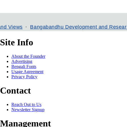
s
Bangabandhu Development and Research Institu
Site Info
About the Founder
Advertising
Bengali Fonts
Usage Agreement
Privacy Policy
Contact
Reach Out to Us
Newsletter Signup
Management