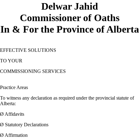
Delwar Jahid
Commissioner of Oaths
In & For the Province of Alberta
EFFECTIVE SOLUTIONS
TO YOUR
COMMISSIONING SERVICES
Practice Areas
To witness any declaration as required under the provincial statute of
Alberta:
Ø Affidavits
Ø Statutory Declarations
Ø Affirmation