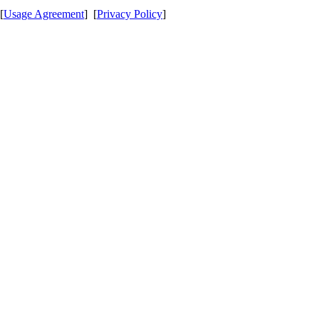
[
Usage Agreement
] [
Privacy Policy
]