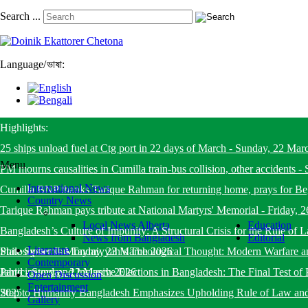
Search ...
Language
/
ভাষা:
Highlights:
25 ships unload fuel at Ctg port in 22 days of March
-
Sunday, 22 Mar
Menu
PM mourns causalities in Cumilla train-bus collision, other accidents
-
International News
Cumilla BNP thanks Tarique Rahman for returning home, prays for B
Country News
Tarique Rahman pays tribute at National Martyrs' Memorial
-
Friday, 
Local News Alberta
Education
Bangladesh’s Culture of Impunity: A Structural Crisis for the Rule o
News from Bangladesh
Editorial
Literature
State System
Philosopher Ibn Taymiyyah’s Theological Thought: Modern Warfare a
-
Monday, 23 March 2026
Contemporary
Jahid
Participatory and Inclusive Elections in Bangladesh: The Final Test of 
-
Sunday, 22 March 2026
Open Discussion
Entertainment
2025
Step to Humanity Bangladesh Emphasizes Upholding Rule of Law an
Gallery