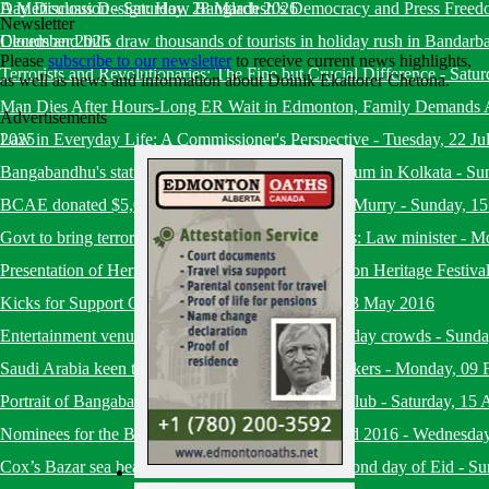
Day Discussion
A Meticulous Design: How Bangladesh’s Democracy and Press Freed
-
Saturday, 28 March 2026
Newsletter
December 2025
Clouds and hills draw thousands of tourists in holiday rush in Bandarb
Please
subscribe to our newsletter
to receive current news highlights,
Terrorists and Revolutionaries: The Fine but Crucial Difference
-
Satur
as well as news and information about Doinik Ekattorer Chetona.
Man Dies After Hours-Long ER Wait in Edmonton, Family Demands A
Advertisements
2025
Law in Everyday Life: A Commissioner's Perspective
-
Tuesday, 22 Ju
Bangabandhu's statue set up at Mother's Wax Museum in Kolkata
-
Su
BCAE donated $5,000 to Fire Victims of Fort-MacMurry
-
Sunday, 1
Govt to bring terrorists under trial within six months: Law minister
-
Mo
Presentation of Heritage and Culture at the Edmonton Heritage Festiva
Kicks for Support Charity Soccer Event
-
Friday, 13 May 2016
Entertainment venues in capital draw huge Eid holiday crowds
-
Sunda
Saudi Arabia keen to recruit more Bangladeshi workers
-
Monday, 09 
Portrait of Bangabandhu placed at National Press Club
-
Saturday, 15 
Nominees for the BHESA Ekushey Heritage Award 2016
-
Wednesday
Cox’s Bazar sea beach bustling with tourists on second day of Eid
-
Su