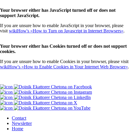
Your browser either has JavaScript turned off or does not
support JavaScript.
If you are unsure how to enable JavaScript in your browser, please
visit
wikiHow's »How to Turn on Javascript in Internet Browsers«
.
Your browser either has Cookies turned off or does not support
cookies.
If you are unsure how to enable Cookies in your browser, please visit
wikiHow's »How to Enable Cookies in Your Internet Web Browser«
.
Contact
Newsletter
Home