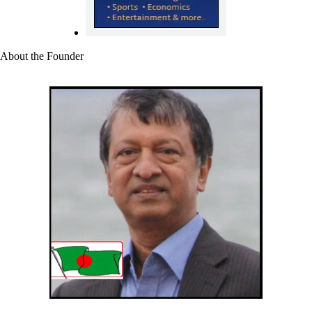
About the Founder