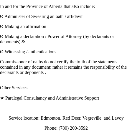
In and for the Province of Alberta that also include:
Ø Administer of Swearing an oath / affidavit
Ø Making an affirmation
Ø Making a declaration / Power of Attorney (by declarants or
deponents) &
Ø Witnessing / authentications
Commissioner of oaths do not certify the truth of the statements
contained in any document; rather it remains the responsibility of the
declarants or deponents .
Other Services
★ Paralegal Consultancy and Administrative Support
Service location: Edmonton, Red Deer, Vegreville, and Lavoy
Phone: (780) 200-3592