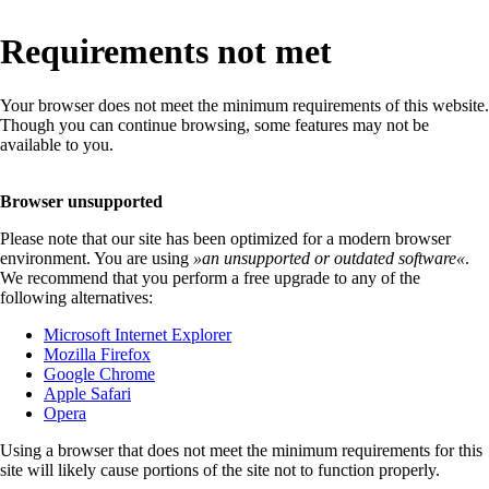
Requirements not met
Your browser does not meet the minimum requirements of this website.
Though you can continue browsing, some features may not be
available to you.
Browser unsupported
Please note that our site has been optimized for a modern browser
environment. You are using
»
an unsupported or outdated software
«
.
We recommend that you perform a free upgrade to any of the
following alternatives:
Microsoft Internet Explorer
Mozilla Firefox
Google Chrome
Apple Safari
Opera
Using a browser that does not meet the minimum requirements for this
site will likely cause portions of the site not to function properly.