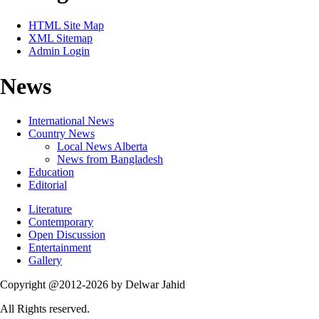
HTML Site Map
XML Sitemap
Admin Login
News
International News
Country News
Local News Alberta
News from Bangladesh
Education
Editorial
Literature
Contemporary
Open Discussion
Entertainment
Gallery
Copyright @2012-2026 by Delwar Jahid
All Rights reserved.