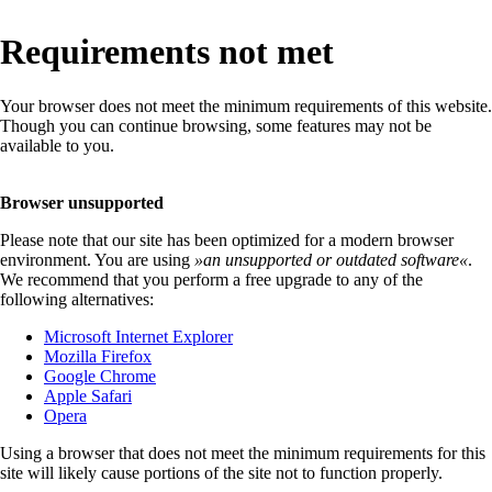
Requirements not met
Your browser does not meet the minimum requirements of this website.
Though you can continue browsing, some features may not be
available to you.
Browser unsupported
Please note that our site has been optimized for a modern browser
environment. You are using
»
an unsupported or outdated software
«
.
We recommend that you perform a free upgrade to any of the
following alternatives:
Microsoft Internet Explorer
Mozilla Firefox
Google Chrome
Apple Safari
Opera
Using a browser that does not meet the minimum requirements for this
site will likely cause portions of the site not to function properly.