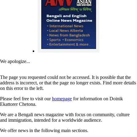
We apologize...
The page you requested could not be accessed. It is possible that the
address is incorrect, or that the page no longer exists. Find more details
on this error to the left.
Please feel free to visit our
homepage
for information on Doinik
Ekattorer Chetona.
We are a Bengali news magazine with focus on community, culture
and immigration, intended for a worldwide audience.
We offer news in the following main sections.