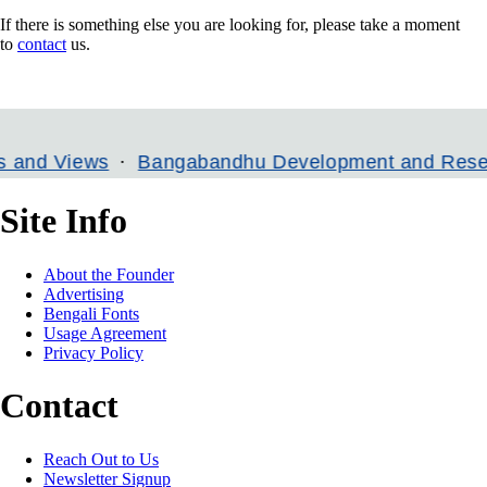
If there is something else you are looking for, please take a moment
to
contact
us.
Views
Bangabandhu Development and Research In
Site Info
About the Founder
Advertising
Bengali Fonts
Usage Agreement
Privacy Policy
Contact
Reach Out to Us
Newsletter Signup