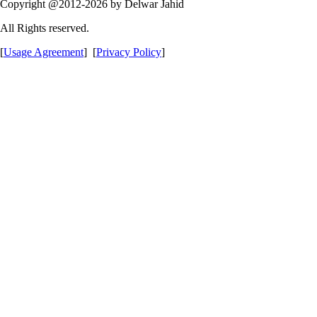
Copyright @2012-2026 by Delwar Jahid
All Rights reserved.
[
Usage Agreement
] [
Privacy Policy
]