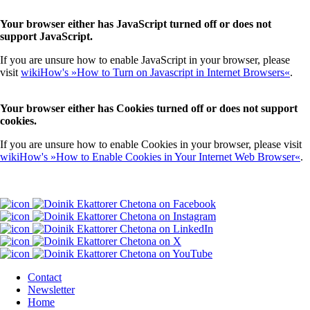
Your browser either has JavaScript turned off or does not
support JavaScript.
If you are unsure how to enable JavaScript in your browser, please
visit
wikiHow's »How to Turn on Javascript in Internet Browsers«
.
Your browser either has Cookies turned off or does not support
cookies.
If you are unsure how to enable Cookies in your browser, please visit
wikiHow's »How to Enable Cookies in Your Internet Web Browser«
.
Contact
Newsletter
Home