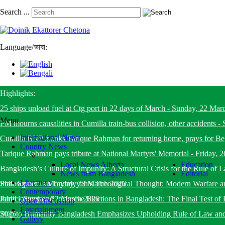
Search ...
Language
/
ভাষা:
Highlights:
25 ships unload fuel at Ctg port in 22 days of March
-
Sunday, 22 Mar
Menu
PM mourns causalities in Cumilla train-bus collision, other accidents
-
International News
Cumilla BNP thanks Tarique Rahman for returning home, prays for B
Country News
Tarique Rahman pays tribute at National Martyrs' Memorial
-
Friday, 
Local News Alberta
Education
Bangladesh’s Culture of Impunity: A Structural Crisis for the Rule o
News from Bangladesh
Editorial
Literature
State System
Philosopher Ibn Taymiyyah’s Theological Thought: Modern Warfare a
-
Monday, 23 March 2026
Contemporary
Jahid
Participatory and Inclusive Elections in Bangladesh: The Final Test of 
-
Sunday, 22 March 2026
Open Discussion
Entertainment
2025
Step to Humanity Bangladesh Emphasizes Upholding Rule of Law an
Gallery