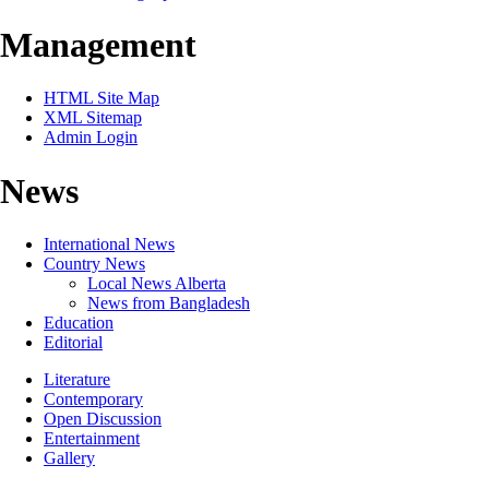
Management
HTML Site Map
XML Sitemap
Admin Login
News
International News
Country News
Local News Alberta
News from Bangladesh
Education
Editorial
Literature
Contemporary
Open Discussion
Entertainment
Gallery