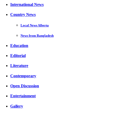
International News
Country News
Local News Alberta
News from Bangladesh
Education
Editorial
Literature
Contemporary
Open Discussion
Entertainment
Gallery