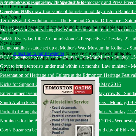
Day Discussion
A Meticulous Design: How Bangladesh’s Democracy and Press Freed
-
Saturday, 28 March 2026
HTTP Error 404
December 2025
Clouds and hills draw thousands of tourists in holiday rush in Bandarb
Not Found
Terrorists and Revolutionaries: The Fine but Crucial Difference
-
Satur
The requested page could not be found but may be available again in
Man Dies After Hours-Long ER Wait in Edmonton, Family Demands A
the future.
2025
Law in Everyday Life: A Commissioner's Perspective
-
Tuesday, 22 Ju
Newsletter
Bangabandhu's statue set up at Mother's Wax Museum in Kolkata
-
Su
Please
subscribe to our newsletter
to receive current news highlights,
BCAE donated $5,000 to Fire Victims of Fort-MacMurry
-
Sunday, 1
as well as news and information about Doinik Ekattorer Chetona.
Govt to bring terrorists under trial within six months: Law minister
-
Mo
Advertisements
Presentation of Heritage and Culture at the Edmonton Heritage Festiva
Kicks for Support Charity Soccer Event
-
Friday, 13 May 2016
Entertainment venues in capital draw huge Eid holiday crowds
-
Sunda
Saudi Arabia keen to recruit more Bangladeshi workers
-
Monday, 09 
Portrait of Bangabandhu placed at National Press Club
-
Saturday, 15 
Nominees for the BHESA Ekushey Heritage Award 2016
-
Wednesday
Cox’s Bazar sea beach bustling with tourists on second day of Eid
-
Su