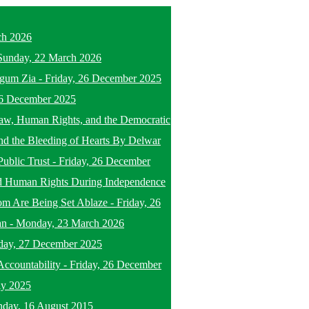
ch 2026
Sunday, 22 March 2026
egum Zia
-
Friday, 26 December 2025
26 December 2025
f Law, Human Rights, and the Democratic
nd the Bleeding of Hearts By Delwar
Public Trust
-
Friday, 26 December
d Human Rights During Independence
om Are Being Set Ablaze
-
Friday, 26
an
-
Monday, 23 March 2026
day, 27 December 2025
ccountability
-
Friday, 26 December
ly 2025
nday, 16 August 2015