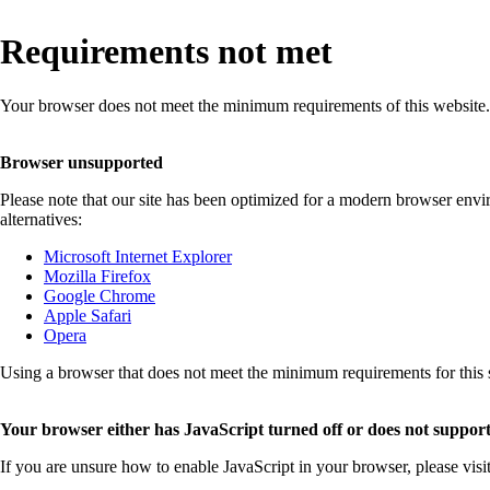
Requirements not met
Your browser does not meet the minimum requirements of this website.
Browser unsupported
Please note that our site has been optimized for a modern browser env
alternatives:
Microsoft Internet Explorer
Mozilla Firefox
Google Chrome
Apple Safari
Opera
Using a browser that does not meet the minimum requirements for this sit
Your browser either has JavaScript turned off or does not support
If you are unsure how to enable JavaScript in your browser, please visi