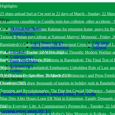
Highlights:
25 ships unload fuel at Ctg port in 22 days of March
-
Sunday, 22 Mar
Menu
PM mourns causalities in Cumilla train-bus collision, other accidents
-
International News
Cumilla BNP thanks Tarique Rahman for returning home, prays for B
Country News
Tarique Rahman pays tribute at National Martyrs' Memorial
-
Friday, 
Local News Alberta
Education
Bangladesh’s Culture of Impunity: A Structural Crisis for the Rule o
News from Bangladesh
Editorial
Literature
State System
Philosopher Ibn Taymiyyah’s Theological Thought: Modern Warfare a
-
Monday, 23 March 2026
Contemporary
Jahid
Participatory and Inclusive Elections in Bangladesh: The Final Test of 
-
Sunday, 22 March 2026
Open Discussion
Entertainment
2025
Step to Humanity Bangladesh Emphasizes Upholding Rule of Law an
Gallery
Day Discussion
A Meticulous Design: How Bangladesh’s Democracy and Press Freed
-
Saturday, 28 March 2026
In this Section
December 2025
Clouds and hills draw thousands of tourists in holiday rush in Bandarb
Terrorists and Revolutionaries: The Fine but Crucial Difference
-
Satur
Bangabandhu was complete human being: Prof Arefin
Man Dies After Hours-Long ER Wait in Edmonton, Family Demands A
2025
Law in Everyday Life: A Commissioner's Perspective
-
Tuesday, 22 Ju
German envoy meets DU VC
Bangabandhu's statue set up at Mother's Wax Museum in Kolkata
-
Su