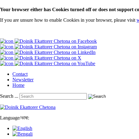
Your browser either has Cookies turned off or does not support co
If you are unsure how to enable Cookies in your browser, please visit
w
Contact
Newsletter
Home
Search ...
Language
/
ভাষা: