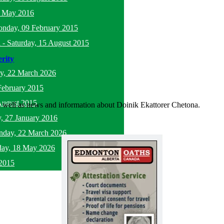
5 May 2016
nday, 09 February 2015
l
-
Saturday, 15 August 2015
rity
y, 22 March 2026
February 2015
August 2015
as well as news and information about Doinik Ekattorer Chetona.
, 27 January 2016
nday, 22 March 2026
ay, 18 May 2026
2015