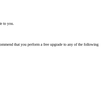
e to you.
ommend that you perform a free upgrade to any of the following