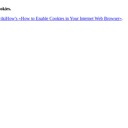
okies.
ikiHow's »How to Enable Cookies in Your Internet Web Browser«
.