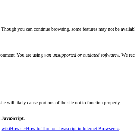
 Though you can continue browsing, some features may not be availabl
ironment. You are using
»
an unsupported or outdated software
«
. We rec
e will likely cause portions of the site not to function properly.
 JavaScript.
t
wikiHow's »How to Turn on Javascript in Internet Browsers«
.