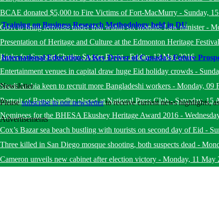
BCAE donated $5,000 to Fire Victims of Fort-MacMurry
-
Sunday, 1
Training on Business Research Methodology held in DU
Govt to bring terrorists under trial within six months: Law minister
-
Mo
Presentation of Heritage and Culture at the Edmonton Heritage Festiva
Kicks for Support Charity Soccer Event
-
Friday, 13 May 2016
International Education: A Key Driver of Canada’s Future Prospe
Entertainment venues in capital draw huge Eid holiday crowds
-
Sunda
Saudi Arabia keen to recruit more Bangladeshi workers
-
Monday, 09 
Newsletter
Portrait of Bangabandhu placed at National Press Club
-
Saturday, 15 
Please
subscribe to our newsletter
to receive current news highlights, 
Nominees for the BHESA Ekushey Heritage Award 2016
-
Wednesday
Advertisements
Cox’s Bazar sea beach bustling with tourists on second day of Eid
-
Su
Three killed in San Diego mosque shooting, both suspects dead
-
Mond
Cameron unveils new cabinet after election victory
-
Monday, 11 May 