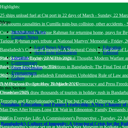
Highlights:
25 ships unload fuel at Ctg port in 22 days of March
-
Sunday, 22 Mar
Menu
PM mourns causalities in Cumilla train-bus collision, other accidents
-
International News
Cumilla BNP thanks Tarique Rahman for returning home, prays for B
Country News
Tarique Rahman pays tribute at National Martyrs' Memorial
-
Friday, 
Local News Alberta
Education
Bangladesh’s Culture of Impunity: A Structural Crisis for the Rule o
News from Bangladesh
Editorial
Literature
State System
Philosopher Ibn Taymiyyah’s Theological Thought: Modern Warfare a
-
Monday, 23 March 2026
Contemporary
Jahid
Participatory and Inclusive Elections in Bangladesh: The Final Test of 
-
Sunday, 22 March 2026
Open Discussion
Entertainment
2025
Step to Humanity Bangladesh Emphasizes Upholding Rule of Law an
Gallery
Day Discussion
A Meticulous Design: How Bangladesh’s Democracy and Press Freed
-
Saturday, 28 March 2026
In this Section
December 2025
Clouds and hills draw thousands of tourists in holiday rush in Bandarb
Terrorists and Revolutionaries: The Fine but Crucial Difference
-
Satur
Nostalgia, Education, and Future Leadership: A New Chapter of 
Man Dies After Hours-Long ER Wait in Edmonton, Family Demands A
2025
Law in Everyday Life: A Commissioner's Perspective
-
Tuesday, 22 Ju
Bangladesh’s Culture of Impunity: A Structural Crisis for the R
Bangabandhu's statue set up at Mother's Wax Museum in Kolkata
-
Su