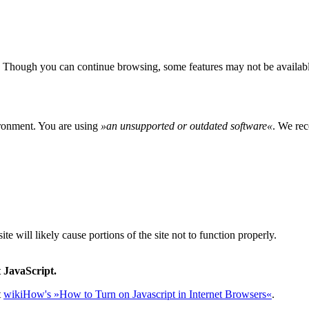
 Though you can continue browsing, some features may not be availabl
ironment. You are using
»
an unsupported or outdated software
«
. We rec
e will likely cause portions of the site not to function properly.
 JavaScript.
t
wikiHow's »How to Turn on Javascript in Internet Browsers«
.