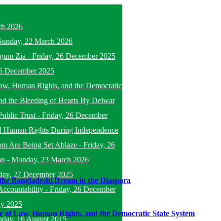
ch 2026
Sunday, 22 March 2026
egum Zia
-
Friday, 26 December 2025
26 December 2025
f Law, Human Rights, and the Democratic
nd the Bleeding of Hearts By Delwar
Public Trust
-
Friday, 26 December
d Human Rights During Independence
om Are Being Set Ablaze
-
Friday, 26
an
-
Monday, 23 March 2026
day, 27 December 2025
the Bangladeshi Dream in the Diaspora
ccountability
-
Friday, 26 December
ly 2025
ule of Law, Human Rights, and the Democratic State System
nday, 16 August 2015