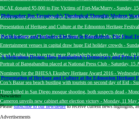
BCAE donated $5,000 to Fire Victims of Fort-MacMurry
-
Sunday, 1
Philosopher Ibn Taymiyyah’s Theological Thought: Modern Warfa
Govt to bring terrorists under trial within six months: Law minister
-
Mo
Presentation of Heritage and Culture at the Edmonton Heritage Festiva
Kicks for Support Charity Soccer Event
-
Friday, 13 May 2016
Participatory and Inclusive Elections in Bangladesh: The Final Te
Entertainment venues in capital draw huge Eid holiday crowds
-
Sunda
Saudi Arabia keen to recruit more Bangladeshi workers
-
Monday, 09 
A Meticulous Design: How Bangladesh’s Democracy and Press Fr
Portrait of Bangabandhu placed at National Press Club
-
Saturday, 15 
Nominees for the BHESA Ekushey Heritage Award 2016
-
Wednesday
Presentation of Heritage and Culture at the Edmonton Heritage F
Cox’s Bazar sea beach bustling with tourists on second day of Eid
-
Su
Three killed in San Diego mosque shooting, both suspects dead
-
Mond
Newsletter
Cameron unveils new cabinet after election victory
-
Monday, 11 May 
Please
subscribe to our newsletter
to receive current news highlights, 
Advertisements