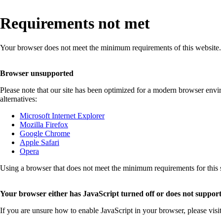
Requirements not met
Your browser does not meet the minimum requirements of this website.
Browser unsupported
Please note that our site has been optimized for a modern browser env
alternatives:
Microsoft Internet Explorer
Mozilla Firefox
Google Chrome
Apple Safari
Opera
Using a browser that does not meet the minimum requirements for this sit
Your browser either has JavaScript turned off or does not support
If you are unsure how to enable JavaScript in your browser, please visi