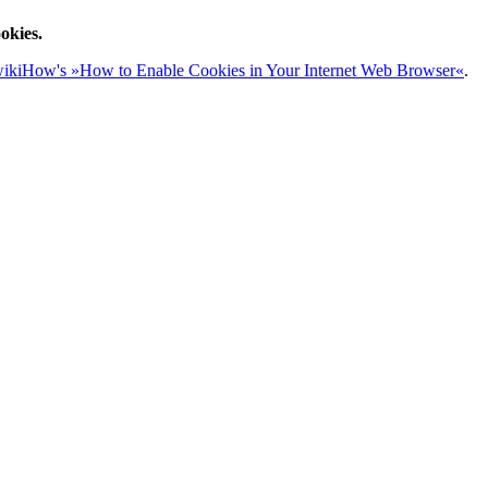
okies.
ikiHow's »How to Enable Cookies in Your Internet Web Browser«
.