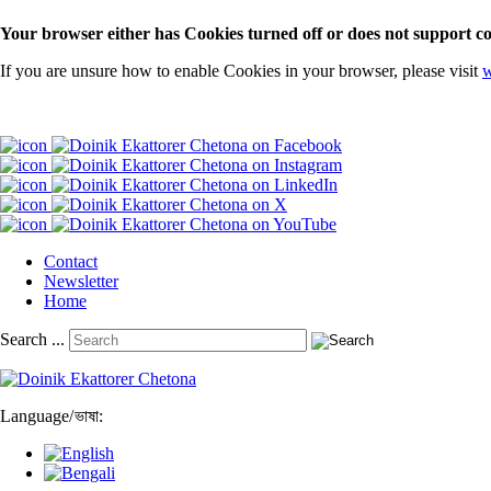
Your browser either has Cookies turned off or does not support co
If you are unsure how to enable Cookies in your browser, please visit
w
Contact
Newsletter
Home
Search ...
Language
/
ভাষা: