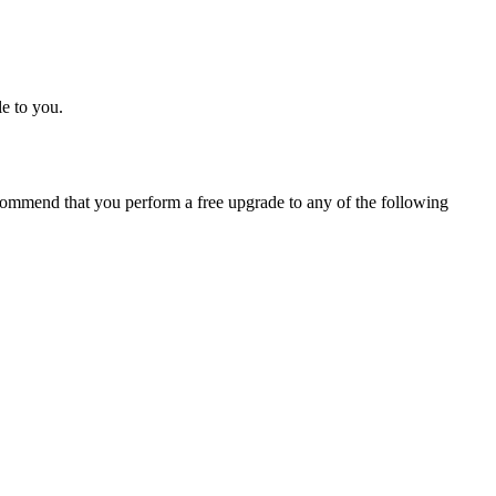
e to you.
ommend that you perform a free upgrade to any of the following