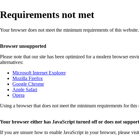
Requirements not met
Your browser does not meet the minimum requirements of this website.
Browser unsupported
Please note that our site has been optimized for a modern browser env
alternatives:
Microsoft Internet Explorer
Mozilla Firefox
Google Chrome
Apple Safari
Opera
Using a browser that does not meet the minimum requirements for this sit
Your browser either has JavaScript turned off or does not support
If you are unsure how to enable JavaScript in your browser, please visi