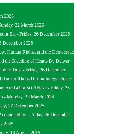
ch 2026
Sunday, 22 March 2026
egum Zia
-
Friday, 26 December 2025
26 December 2025
f Law, Human Rights, and the Democratic
nd the Bleeding of Hearts By Delwar
Public Trust
-
Friday, 26 December
d Human Rights During Independence
om Are Being Set Ablaze
-
Friday, 26
an
-
Monday, 23 March 2026
day, 27 December 2025
ccountability
-
Friday, 26 December
ly 2025
nday, 16 August 2015