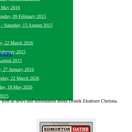
5 May 2016
nday, 09 February 2015
l
-
Saturday, 15 August 2015
y, 22 March 2026
February 2015
 at EPL
August 2015
, 27 January 2016
nday, 22 March 2026
ay, 18 May 2026
2015
as well as news and information about Doinik Ekattorer Chetona.