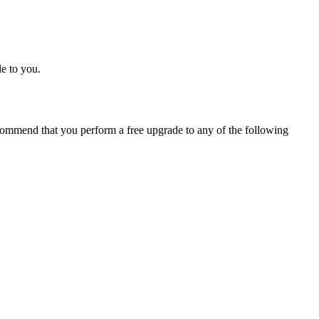
e to you.
ommend that you perform a free upgrade to any of the following