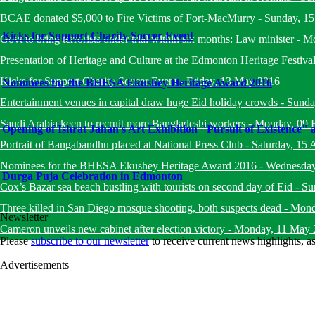
BCAE donated $5,000 to Fire Victims of Fort-MacMurry
-
Sunday, 1
Kicks for Support Charity Soccer Event
Govt to bring terrorists under trial within six months: Law minister
-
Mo
Presentation of Heritage and Culture at the Edmonton Heritage Festiva
Kicks for Support Charity Soccer Event
-
Friday, 13 May 2016
Nominees for the BHESA Ekushey Heritage Award 2016
Entertainment venues in capital draw huge Eid holiday crowds
-
Sunda
Saudi Arabia keen to recruit more Bangladeshi workers
-
Monday, 09 
Opening of Ishrat Jahan's Art Exhibition "Pursuit of Existence"
Portrait of Bangabandhu placed at National Press Club
-
Saturday, 15 
Nominees for the BHESA Ekushey Heritage Award 2016
-
Wednesday
Durga Puja Celebration in Edmonton
Cox’s Bazar sea beach bustling with tourists on second day of Eid
-
Su
Three killed in San Diego mosque shooting, both suspects dead
-
Mond
Newsletter
Cameron unveils new cabinet after election victory
-
Monday, 11 May 
Please
subscribe to our newsletter
to receive current news highlights, 
Advertisements