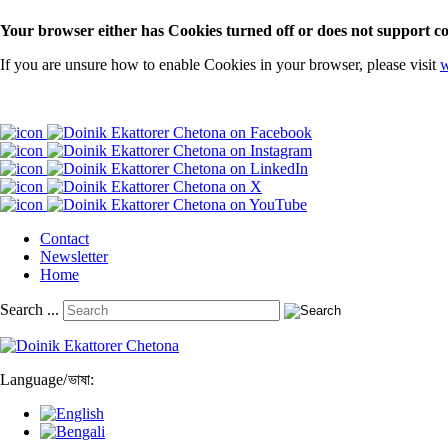
Your browser either has Cookies turned off or does not support co
If you are unsure how to enable Cookies in your browser, please visit
w
Contact
Newsletter
Home
Search ...
Language
/
ভাষা: