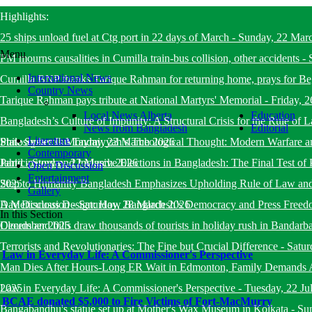
Highlights:
25 ships unload fuel at Ctg port in 22 days of March
-
Sunday, 22 Mar
Menu
PM mourns causalities in Cumilla train-bus collision, other accidents
-
International News
Cumilla BNP thanks Tarique Rahman for returning home, prays for B
Country News
Tarique Rahman pays tribute at National Martyrs' Memorial
-
Friday, 
Local News Alberta
Education
Bangladesh’s Culture of Impunity: A Structural Crisis for the Rule o
News from Bangladesh
Editorial
Literature
State System
Philosopher Ibn Taymiyyah’s Theological Thought: Modern Warfare a
-
Monday, 23 March 2026
Contemporary
Jahid
Participatory and Inclusive Elections in Bangladesh: The Final Test of 
-
Sunday, 22 March 2026
Open Discussion
Entertainment
2025
Step to Humanity Bangladesh Emphasizes Upholding Rule of Law an
Gallery
Day Discussion
A Meticulous Design: How Bangladesh’s Democracy and Press Freed
-
Saturday, 28 March 2026
In this Section
December 2025
Clouds and hills draw thousands of tourists in holiday rush in Bandarb
Terrorists and Revolutionaries: The Fine but Crucial Difference
-
Satur
Law in Everyday Life: A Commissioner's Perspective
Man Dies After Hours-Long ER Wait in Edmonton, Family Demands A
2025
Law in Everyday Life: A Commissioner's Perspective
-
Tuesday, 22 Ju
BCAE donated $5,000 to Fire Victims of Fort-MacMurry
Bangabandhu's statue set up at Mother's Wax Museum in Kolkata
-
Su