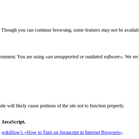
 Though you can continue browsing, some features may not be availabl
ironment. You are using
»
an unsupported or outdated software
«
. We rec
e will likely cause portions of the site not to function properly.
 JavaScript.
t
wikiHow's »How to Turn on Javascript in Internet Browsers«
.