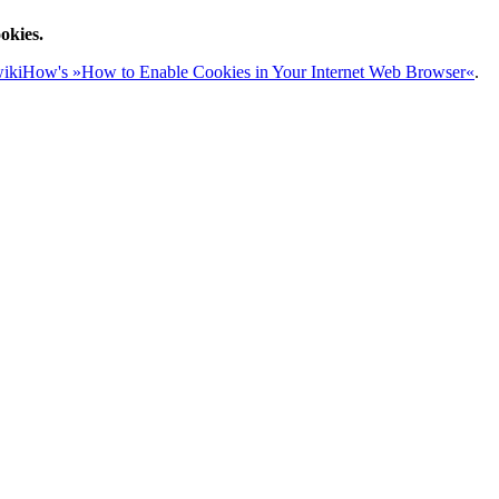
okies.
ikiHow's »How to Enable Cookies in Your Internet Web Browser«
.